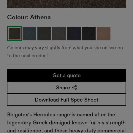
Colour:
Athena
Colours may vary slightly from what you see on screen
to the final product.
Get a quote
Share
Download Full Spec Sheet
Belgotex's Hercules range is named after the
legendary Greek demigod known for his strength
and resilience, and these heavy-duty commercial