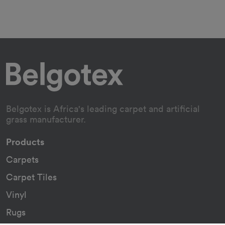
Belgotex is Africa's leading carpet and artificial
grass manufacturer.
Products
Carpets
Carpet Tiles
Vinyl
Rugs