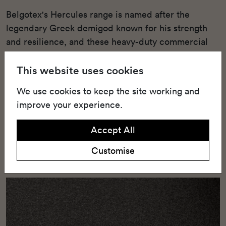
Belgotex's Hercules range is named after the
legendary Greek demigod known for his strength
and resilience, and these heavy-duty commercial
broadloom carpets and tiles live up to the name.
This website uses cookies
Designed to withstand high-traffic areas, these
products offer unmatched durability. The Hercules
We use cookies to keep the site working and
range includes 4.2m wide ResinBac broadloom
improve your experience.
carpets as well as 50x50cm heavy commercial tiles.
Made from Stainproof Miracle Fibre, which is a
Accept All
type of polypropylene, these carpets are able to
Customise
bear the brunt of heavy commercial use.