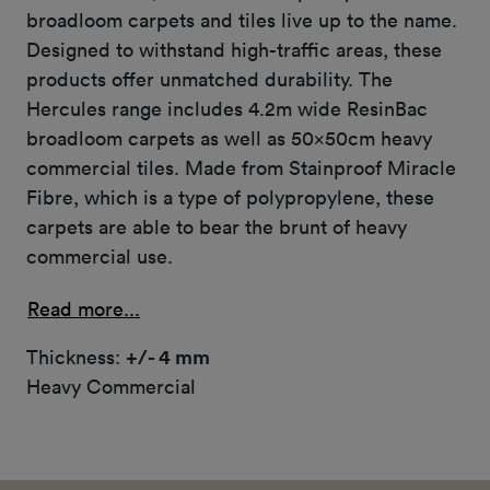
broadloom carpets and tiles live up to the name.
Designed to withstand high-traffic areas, these
products offer unmatched durability. The
Hercules range includes 4.2m wide ResinBac
broadloom carpets as well as 50x50cm heavy
commercial tiles. Made from Stainproof Miracle
Fibre, which is a type of polypropylene, these
carpets are able to bear the brunt of heavy
commercial use.
Read more...
Thickness:
+/- 4 mm
Heavy Commercial