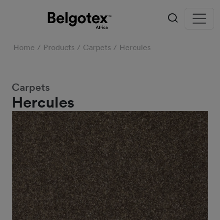
Home
Products
Carpets
Hercules
Carpets
Hercules